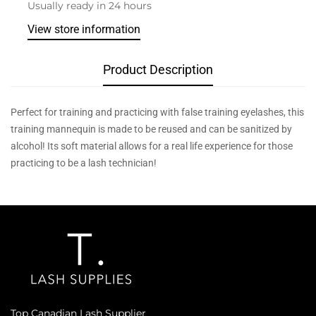
Usually ready in 24 hours
View store information
Product Description
Perfect for training and practicing with false training eyelashes, this
training mannequin is made to be reused and can be sanitized by
alcohol! Its soft material allows for a real life experience for those
practicing to be a lash technician!
Top Canadian Lash Supplier