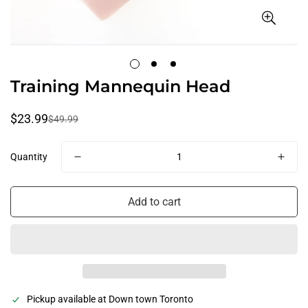
Training Mannequin Head
$23.99
$49.99
Sale
Regular
price
price
Quantity
Confirm your age
Add to cart
Are you 18 years old or older?
No, I'm not
Yes, I am
Pickup available at
Down town Toronto