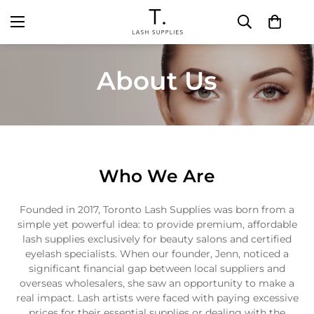
About Us
Who We Are
Founded in 2017, Toronto Lash Supplies was born from a
simple yet powerful idea: to provide premium, affordable
lash supplies exclusively for beauty salons and certified
eyelash specialists. When our founder, Jenn, noticed a
significant financial gap between local suppliers and
overseas wholesalers, she saw an opportunity to make a
real impact. Lash artists were faced with paying excessive
prices for their essential supplies or dealing with the