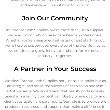
Supplies, you’re choosing products that elevate your work
and enhance your reputation for quality.
Join Our Community
At Toronto Lash Supplies, we’re more than just a supplier;
we’re a community of passionate beauty professionals.
Whether you’re a seasoned lash artist or just starting out,
we’re here to support you every step of the way. Join us as
we continue to grow, innovate, and transform the lash
industry—together.
A Partner in Your Success
We view Toronto Lash Supplies not just as a supplier but as
an integral partner in the success of each salon and lash
artist we serve. We understand that beauty professionals
operate in a highly competitive industry where quality and
client satisfaction are paramount. Our role is to provide the
products, resources, and support that make a difference in