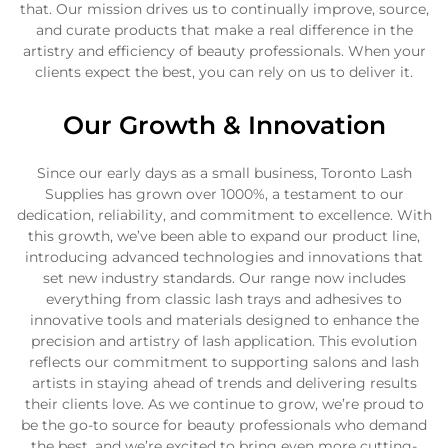
that. Our mission drives us to continually improve, source,
and curate products that make a real difference in the
artistry and efficiency of beauty professionals. When your
clients expect the best, you can rely on us to deliver it.
Our Growth & Innovation
Since our early days as a small business, Toronto Lash
Supplies has grown over 1000%, a testament to our
dedication, reliability, and commitment to excellence. With
this growth, we’ve been able to expand our product line,
introducing advanced technologies and innovations that
set new industry standards. Our range now includes
everything from classic lash trays and adhesives to
innovative tools and materials designed to enhance the
precision and artistry of lash application. This evolution
reflects our commitment to supporting salons and lash
artists in staying ahead of trends and delivering results
their clients love. As we continue to grow, we’re proud to
be the go-to source for beauty professionals who demand
the best, and we’re excited to bring even more cutting-