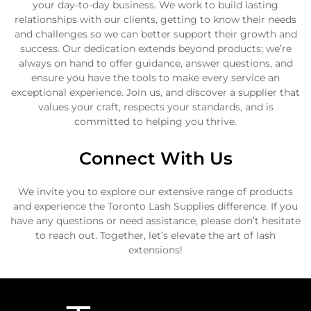
your day-to-day business. We work to build lasting
relationships with our clients, getting to know their needs
and challenges so we can better support their growth and
success. Our dedication extends beyond products; we’re
always on hand to offer guidance, answer questions, and
ensure you have the tools to make every service an
exceptional experience. Join us, and discover a supplier that
values your craft, respects your standards, and is
committed to helping you thrive.
Connect With Us
We invite you to explore our extensive range of products
and experience the Toronto Lash Supplies difference. If you
have any questions or need assistance, please don’t hesitate
to reach out. Together, let’s elevate the art of lash
extensions!