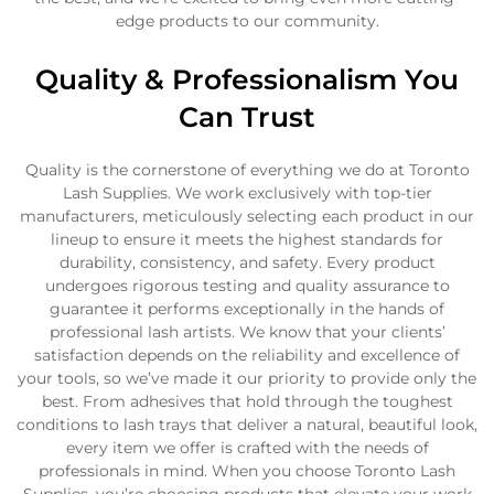
edge products to our community.
Quality & Professionalism You
Can Trust
Confirm your age
Quality is the cornerstone of everything we do at Toronto
Lash Supplies. We work exclusively with top-tier
Are you 18 years old or older?
manufacturers, meticulously selecting each product in our
lineup to ensure it meets the highest standards for
durability, consistency, and safety. Every product
No, I'm not
Yes, I am
undergoes rigorous testing and quality assurance to
guarantee it performs exceptionally in the hands of
professional lash artists. We know that your clients’
satisfaction depends on the reliability and excellence of
your tools, so we’ve made it our priority to provide only the
best. From adhesives that hold through the toughest
conditions to lash trays that deliver a natural, beautiful look,
every item we offer is crafted with the needs of
professionals in mind. When you choose Toronto Lash