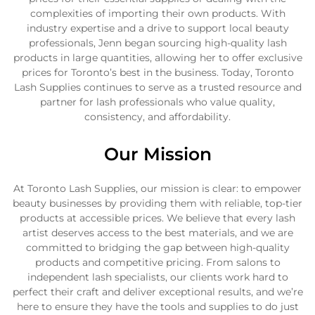
complexities of importing their own products. With
industry expertise and a drive to support local beauty
professionals, Jenn began sourcing high-quality lash
products in large quantities, allowing her to offer exclusive
prices for Toronto’s best in the business. Today, Toronto
Lash Supplies continues to serve as a trusted resource and
partner for lash professionals who value quality,
consistency, and affordability.
Our Mission
At Toronto Lash Supplies, our mission is clear: to empower
beauty businesses by providing them with reliable, top-tier
products at accessible prices. We believe that every lash
artist deserves access to the best materials, and we are
committed to bridging the gap between high-quality
products and competitive pricing. From salons to
independent lash specialists, our clients work hard to
perfect their craft and deliver exceptional results, and we’re
here to ensure they have the tools and supplies to do just